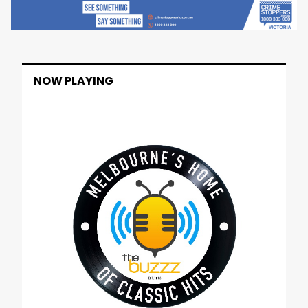
NOW PLAYING