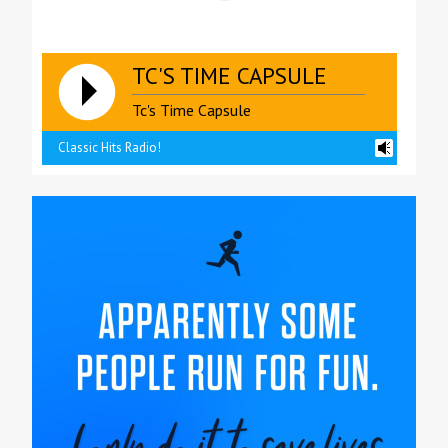
TC'S TIME CAPSULE
Tc's Time Capsule
Classic Hits Radio!
reading data...