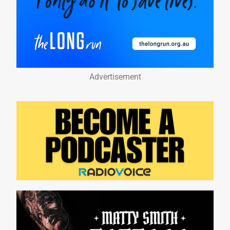
Advertisement