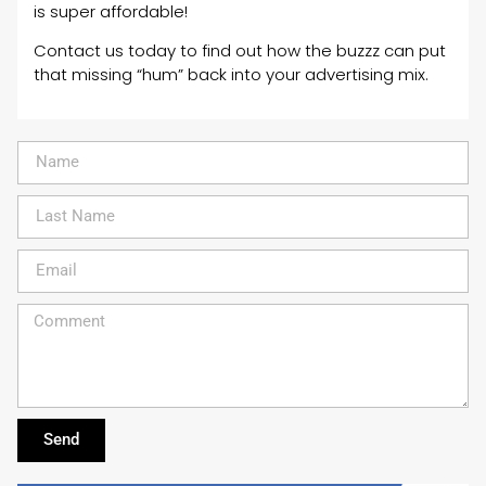
is super affordable!
Contact us today to find out how the buzzz can put
that missing “hum” back into your advertising mix.
Send