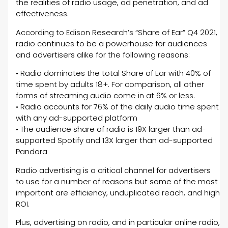
the realities of radio usage, ad penetration, and ad
effectiveness.
According to Edison Research’s “Share of Ear” Q4 2021,
radio continues to be a powerhouse for audiences
and advertisers alike for the following reasons:
• Radio dominates the total Share of Ear with 40% of
time spent by adults 18+. For comparison, all other
forms of streaming audio come in at 6% or less.
• Radio accounts for 76% of the daily audio time spent
with any ad-supported platform
• The audience share of radio is 19X larger than ad-
supported Spotify and 13X larger than ad-supported
Pandora
Radio advertising is a critical channel for advertisers
to use for a number of reasons but some of the most
important are efficiency, unduplicated reach, and high
ROI.
Plus, advertising on radio, and in particular online radio,