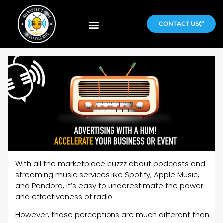
CONTACT US
With all the marketplace buzzz about podcasts and
streaming music services like Spotify, Apple Music,
and Pandora, it’s easy to underestimate the power
and effectiveness of radio.
However, those perceptions are much different than