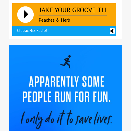
SHAKE YOUR GROOVE THING **** S
Peaches & Herb
Classic Hits Radio!
reading data...