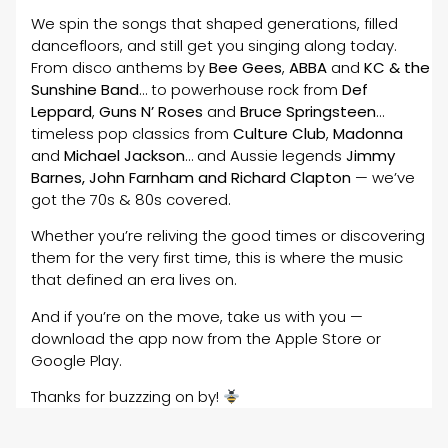
We spin the songs that shaped generations, filled
dancefloors, and still get you singing along today.
From disco anthems by
Bee Gees
,
ABBA
and
KC & the
Sunshine Band
… to powerhouse rock from
Def
Leppard
,
Guns N’ Roses
and
Bruce Springsteen
…
timeless pop classics from
Culture Club
,
Madonna
and
Michael Jackson
… and Aussie legends
Jimmy
Barnes, John Farnham and Richard Clapton
— we’ve
got the 70s & 80s covered.
Whether you’re reliving the good times or discovering
them for the very first time, this is where the music
that defined an era lives on.
And if you’re on the move, take us with you —
download the app now from the Apple Store or
Google Play.
Thanks for buzzzing on by!