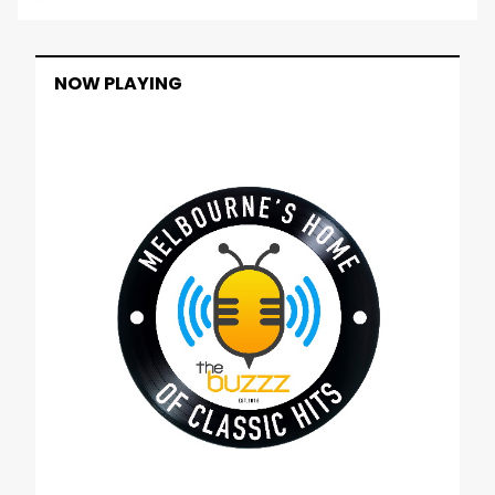
NOW PLAYING