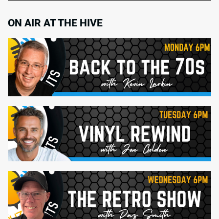
ON AIR AT THE HIVE