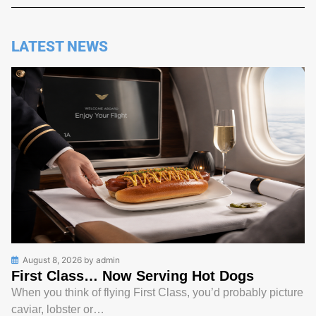
LATEST NEWS
August 8, 2026
by
admin
First Class… Now Serving Hot Dogs
When you think of flying First Class, you’d probably picture
caviar, lobster or…