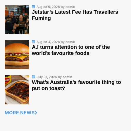
August 6, 2026
by
admin
Jetstar’s Latest Fee Has Travellers
Fuming
August 3, 2026
by
admin
A.I turns attention to one of the
world’s favourite foods
July 31, 2026
by
admin
What’s Australia’s favourite thing to
put on toast?
MORE NEWS