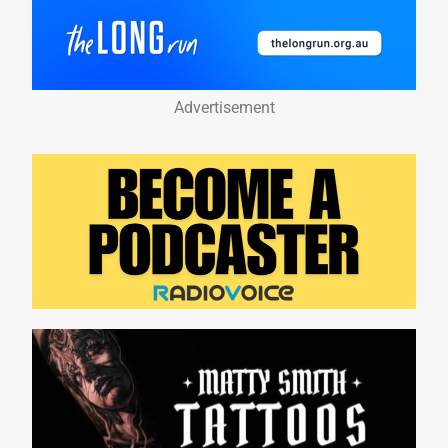
Advertisement