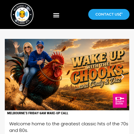
CONTACT US
Welcome home to the greatest classic hits of the 70s
and 80s.