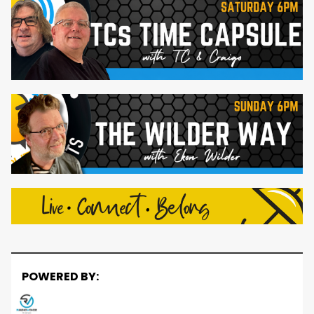
POWERED BY: