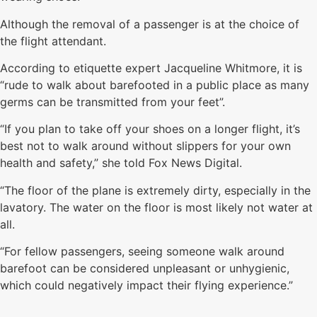
Although the removal of a passenger is at the choice of
the flight attendant.
According to etiquette expert Jacqueline Whitmore, it is
“rude to walk about barefooted in a public place as many
germs can be transmitted from your feet”.
“If you plan to take off your shoes on a longer flight, it’s
best not to walk around without slippers for your own
health and safety,” she told Fox News Digital.
“The floor of the plane is extremely dirty, especially in the
lavatory. The water on the floor is most likely not water at
all.
“For fellow passengers, seeing someone walk around
barefoot can be considered unpleasant or unhygienic,
which could negatively impact their flying experience.”