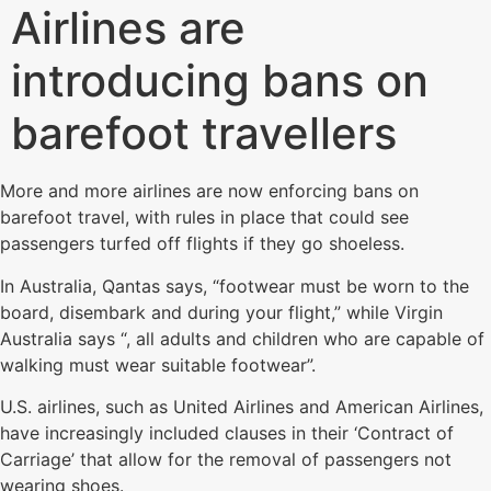
Airlines are
introducing bans on
barefoot travellers
More and more airlines are now enforcing bans on
barefoot travel, with rules in place that could see
passengers turfed off flights if they go shoeless.
In Australia, Qantas says, “footwear must be worn to the
board, disembark and during your flight,” while Virgin
Australia says “, all adults and children who are capable of
walking must wear suitable footwear”.
U.S. airlines, such as United Airlines and American Airlines,
have increasingly included clauses in their ‘Contract of
Carriage’ that allow for the removal of passengers not
wearing shoes.