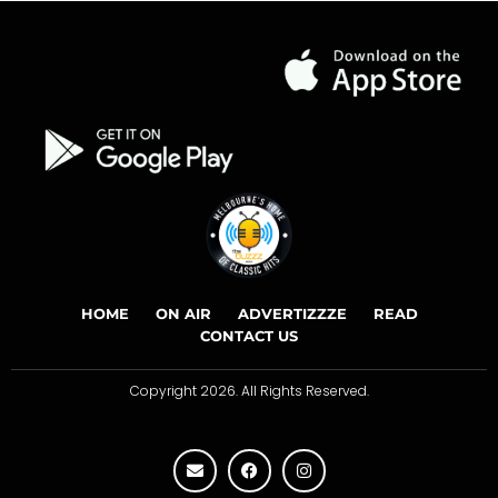
HOME
ON AIR
ADVERTIZZZE
READ
CONTACT US
Copyright 2026. All Rights Reserved.