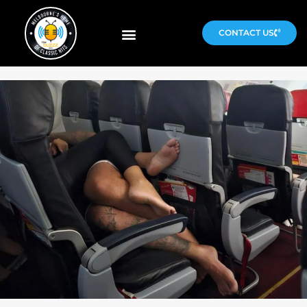
CONTACT US