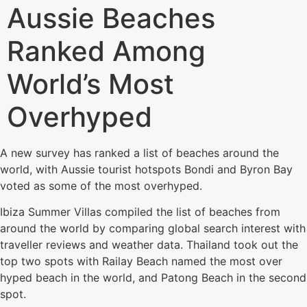
Aussie Beaches
Ranked Among
World’s Most
Overhyped
A new survey has ranked a list of beaches around the
world, with Aussie tourist hotspots Bondi and Byron Bay
voted as some of the most overhyped.
Ibiza Summer Villas compiled the list of beaches from
around the world by comparing global search interest with
traveller reviews and weather data. Thailand took out the
top two spots with Railay Beach named the most over
hyped beach in the world, and Patong Beach in the second
spot.