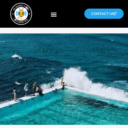
CONTACT US