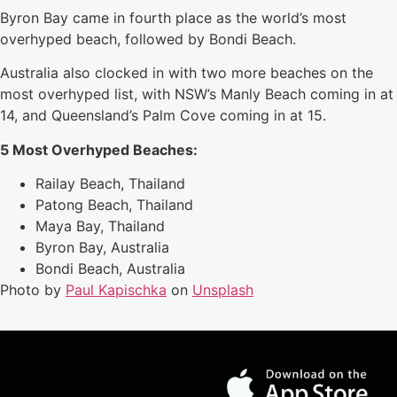
Byron Bay came in fourth place as the world’s most
overhyped beach, followed by Bondi Beach.
Australia also clocked in with two more beaches on the
most overhyped list, with NSW’s Manly Beach coming in at
14, and Queensland’s Palm Cove coming in at 15.
5 Most Overhyped Beaches:
Railay Beach, Thailand
Patong Beach, Thailand
Maya Bay, Thailand
Byron Bay, Australia
Bondi Beach, Australia
Photo by
Paul Kapischka
on
Unsplash