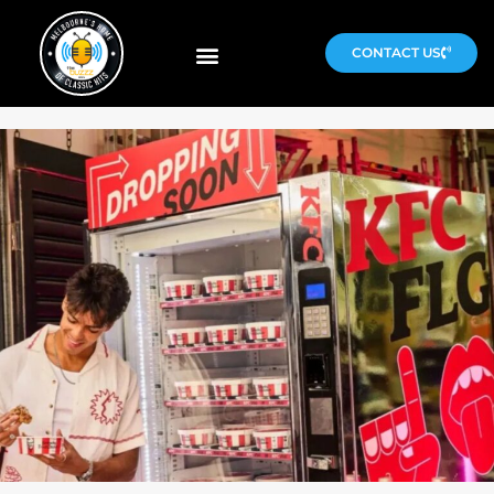
CONTACT US