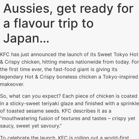
Aussies, get ready for
a flavour trip to
Japan…
KFC has just announced the launch of its Sweet Tokyo Hot
& Crispy chicken, hitting menus nationwide from today. For
the first time ever, the fast-food giant is giving its
legendary Hot & Crispy boneless chicken a Tokyo-inspired
makeover.
So, what can you expect? Each piece of chicken is coated
in a sticky-sweet teriyaki glaze and finished with a sprinkle
of toasted sesame seeds. KFC describes it as a
“mouthwatering fusion of textures and tastes – crispy yet
saucy, sweet yet savoury.”
To celebrate the launch, KFC is rolling out a world-first