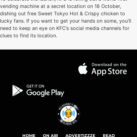
vending machine at a secret location on 18 October,
dishing out free Sweet Tokyo Hot & Crispy chicken to
lucky fans. If you want to get your hands on some, you’ll
need to keep an eye on KFC’s social media channels for
clues to find its location.
HOME
ON AIR
ADVERTIZZZE
READ