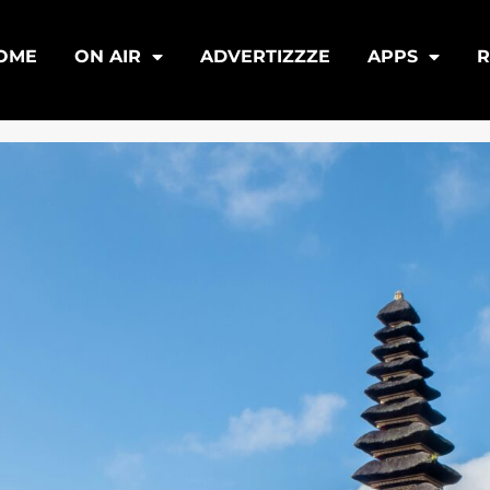
OME
ON AIR
ADVERTIZZZE
APPS