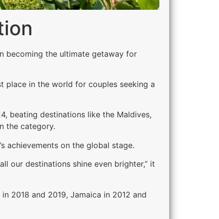
tion
tion becoming the ultimate getaway for
t place in the world for couples seeking a
4, beating destinations like the Maldives,
n the category.
i’s achievements on the global stage.
l our destinations shine even brighter,” it
le in 2018 and 2019, Jamaica in 2012 and