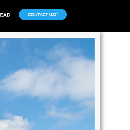
CONTACT US
READ