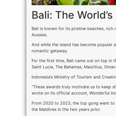
Bali: The World’
Bali is known for its pristine beaches, ric
Aussies.
And while the island has become popular am
romantic getaway.
For the first time, Bali came out on top in
Saint Lucia, The Bahamas, Mauritius, Oman 
Indonesia’s Ministry of Tourism and Creativ
“These awards truly motivate us to keep sha
wrote on its official account, Wonderful In
From 2020 to 2023, the top gong went to Se
the Maldives in the two years prior.