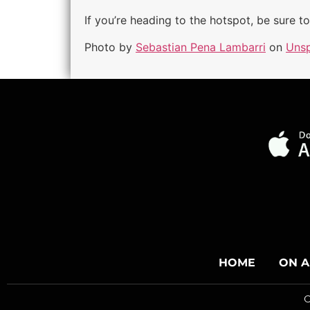
If you’re heading to the hotspot, be sure t
Photo by
Sebastian Pena Lambarri
on
Unsp
HOME
ON A
C