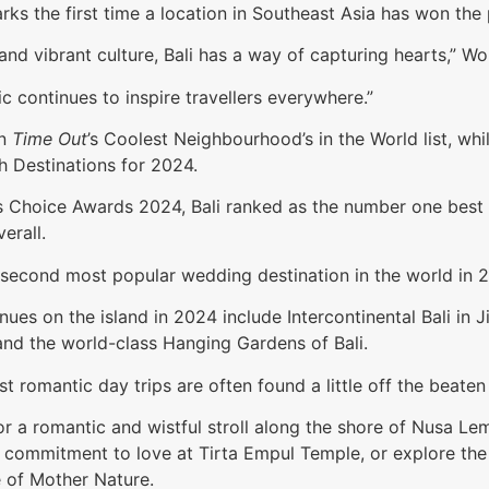
marks the first time a location in Southeast Asia has won the
nd vibrant culture, Bali has a way of capturing hearts,” Wo
c continues to inspire travellers everywhere.”
in
Time Out
’s Coolest Neighbourhood’s in the World list, 
ch Destinations for 2024.
r’s Choice Awards 2024, Bali ranked as the number one bes
erall.
 second most popular wedding destination in the world in 
nues on the island in 2024 include Intercontinental Bali in
, and the world-class Hanging Gardens of Bali.
t romantic day trips are often found a little off the beaten
r a romantic and wistful stroll along the shore of Nusa Lem
 commitment to love at Tirta Empul Temple, or explore the 
e of Mother Nature.