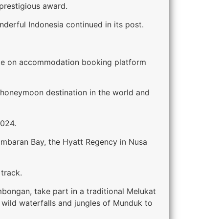
 prestigious award.
nderful Indonesia continued in its post.
while on accommodation booking platform
t honeymoon destination in the world and
2024.
 Jimbaran Bay, the Hyatt Regency in Nusa
 track.
bongan, take part in a traditional Melukat
wild waterfalls and jungles of Munduk to