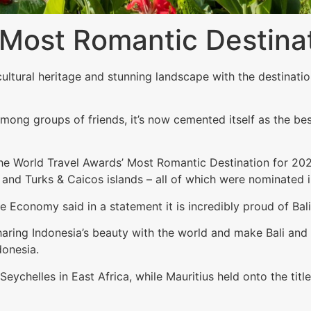
s Most Romantic Destina
h cultural heritage and stunning landscape with the destina
ong groups of friends, it’s now cemented itself as the bes
 the World Travel Awards’ Most Romantic Destination for 202
and Turks & Caicos islands – all of which were nominated i
e Economy said in a statement it is incredibly proud of Bal
ring Indonesia’s beauty with the world and make Bali and al
donesia.
ychelles in East Africa, while Mauritius held onto the tit