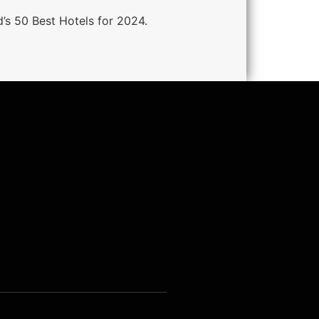
d’s 50 Best Hotels for 2024.