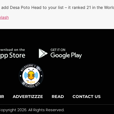
o add Desa Poto Head to your list – it ranked 21 in the Worl
lash
IR
ADVERTIZZZE
READ
CONTACT US
opyright 2026. All Rights Reserved.