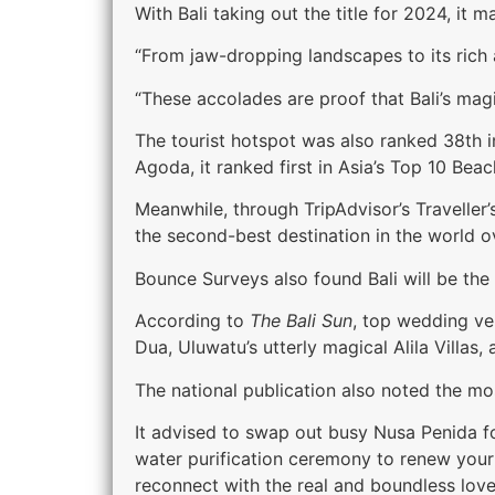
With Bali taking out the title for 2024, it 
“From jaw-dropping landscapes to its rich a
“These accolades are proof that Bali’s magi
The tourist hotspot was also ranked 38th 
Agoda, it ranked first in Asia’s Top 10 Bea
Meanwhile, through TripAdvisor’s Travelle
the second-best destination in the world ov
Bounce Surveys also found Bali will be the
According to
The Bali Sun
, top wedding ve
Dua, Uluwatu’s utterly magical Alila Villas
The national publication also noted the mos
It advised to swap out busy Nusa Penida fo
water purification ceremony to renew your
reconnect with the real and boundless lov