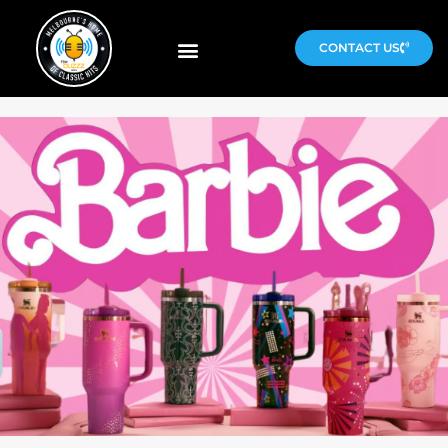
CONTACT US