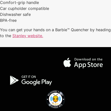
Comfort-grip handle
Car cupholder compatible
Dishwasher safe
BPA-free
You can get your hands on a Barbie™ Quencher by heading
to the
Stanley website.