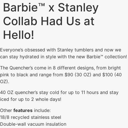
Barbie™ x Stanley
Collab Had Us at
Hello!
Everyone’s obsessed with Stanley tumblers and now we
can stay hydrated in style with the new Barbie™ collection!
The Quencher’s come in 8 different designs, from bright
pink to black and range from $90 (30 OZ) and $100 (40
OZ).
40 OZ quencher’s stay cold for up to 11 hours and stay
iced for up to 2 whole days!
Other
features
include:
18/8 recycled stainless steel
Double-wall vacuum insulation