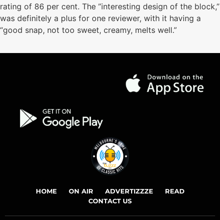
rating of 86 per cent. The ”interesting design of the block,”
was definitely a plus for one reviewer, with it having a
“good snap, not too sweet, creamy, melts well.”
HOME
ON AIR
ADVERTIZZZE
READ
CONTACT US