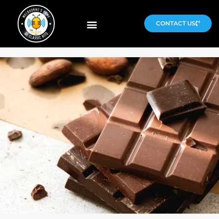
CONTACT US