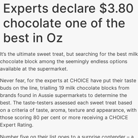
Experts declare $3.80
chocolate one of the
best in Oz
I t’s the ultimate sweet treat, but searching for the best milk
chocolate block among the seemingly endless options
available at the supermarket.
Never fear, for the experts at CHOICE have put their taste
buds on the line, trialling 19 milk chocolate blocks from
brands found in Aussie supermarkets to determine the
best. The taste-testers assessed each sweet treat based
on a criteria of taste, aroma, texture and appearance, with
those scoring 80 per cent or more receiving a CHOICE
Expert Rating.
Number five on their list goes to a surprise contender – a