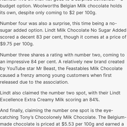
budget option. Woolworths Belgian Milk chocolate holds
its own, despite only coming to $2 per 100g.
Number four was also a surprise, this time being a no-
sugar added option. Lindt Milk Chocolate No Sugar Added
scored a decent 83 per cent, though it comes at a price of
$9.75 per 100g.
Number three shares a rating with number two, coming to
an impressive 84 per cent. A relatively new brand created
by YouTube star Mr Beast, the Feastables Milk Chocolate
caused a frenzy among young customers when first
released due to the association.
Lindt also claimed the number two spot, with their Lindt
Excellence Extra Creamy Milk scoring an 84%.
And finally, claiming the number one spot is the eye-
catching Tony’s Chocolonely Milk Chocolate. The Belgium-
made chocolate is priced at $5.53 per 100g and earned a