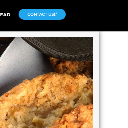
CONTACT US
READ