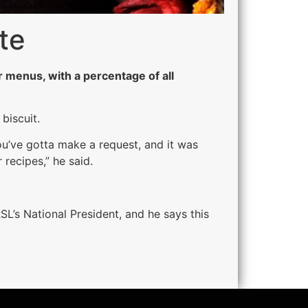
te
 menus, with a percentage of all
biscuit.
ou’ve gotta make a request, and it was
 recipes,” he said.
SL’s National President, and he says this