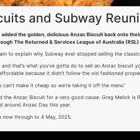
cuits and Subway Reuni
added the golden, delicious Anzac Biscuit back onto their
rough The Returned & Services League of Australia (RSL)
am to explain why Subway ever stopped selling the classic 
nd that’s what you’ve gotta do to sell an Anzac biscuit y
affordable because it didn’t follow the old fashioned proper
e can’t make it cheap so we’re taking it off the menu”
d the Anzac Biscuit for a very good cause. Greg Melick is R
nd around Anzac Day this year.
m now through to 4 May, 2025.