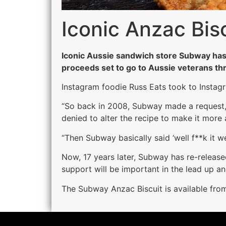
Iconic Anzac Bis
Iconic Aussie sandwich store Subway has 
proceeds set to go to Aussie veterans th
Instagram foodie Russ Eats took to Instagr
“So back in 2008, Subway made a request, a
denied to alter the recipe to make it more 
“Then Subway basically said ‘well f**k it w
Now, 17 years later, Subway has re-release
support will be important in the lead up a
The Subway Anzac Biscuit is available fro