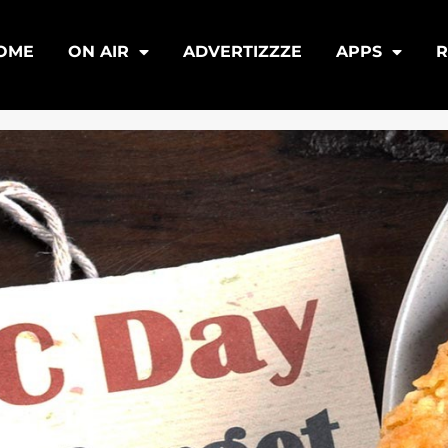
OME
ON AIR
ADVERTIZZZE
APPS