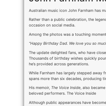
Australian music icon John Farnham has ma
Rather than a public celebration, the lege
occasion on social media.
Among the photos was a touching moment f
“Happy Birthday Dad. We love you so much
The update delighted fans, who have closel
Thousands of birthday wishes quickly poure
he’s provided across generations.
While Farnham has largely stepped away fro
spans more than six decades, producing ti
His memoir,
The Voice Inside
, also became 
beloved performers. The Voice Inside
Although public appearances have become i