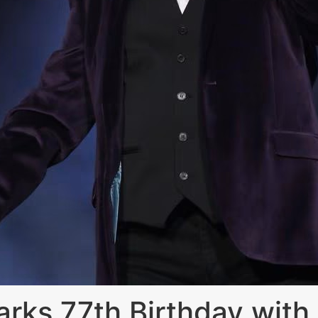
ks 77th Birthday with 