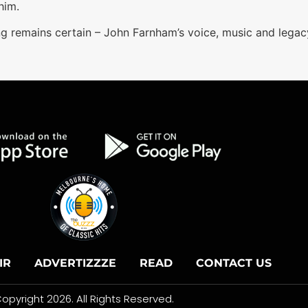
him.
ng remains certain – John Farnham’s voice, music and legacy
IR
ADVERTIZZZE
READ
CONTACT US
opyright 2026. All Rights Reserved.