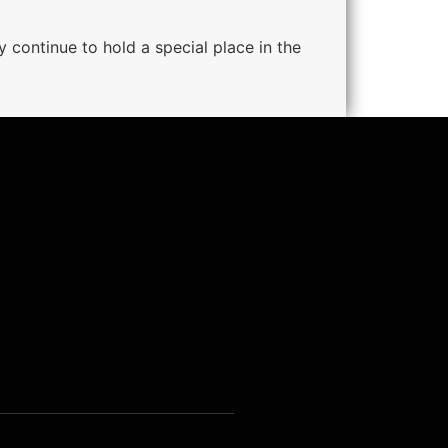
 continue to hold a special place in the