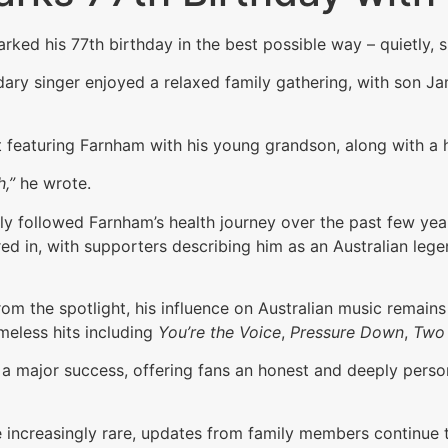
rked his 77th birthday in the best possible way – quietly,
ndary singer enjoyed a relaxed family gathering, with son J
eaturing Farnham with his young grandson, along with a 
,”
he wrote.
y followed Farnham’s health journey over the past few years
d in, with supporters describing him as an Australian leg
m the spotlight, his influence on Australian music remains
meless hits including
You’re the Voice
,
Pressure Down
,
Two 
a major success, offering fans an honest and deeply persona
ncreasingly rare, updates from family members continue to 