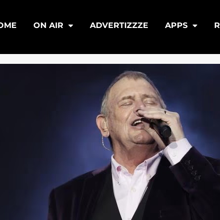
OME
ON AIR
ADVERTIZZZE
APPS