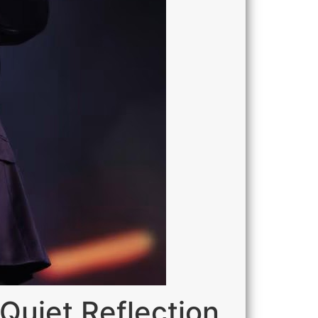
Quiet Reflection