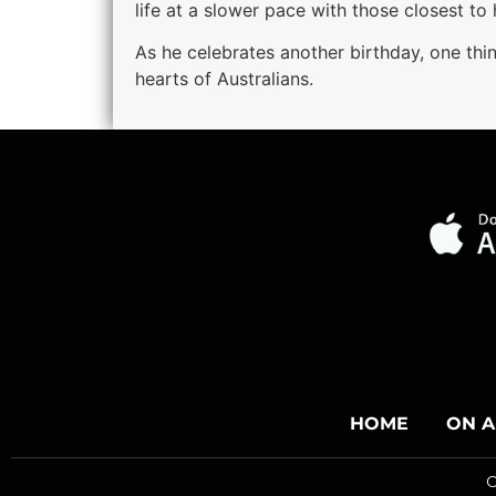
life at a slower pace with those closest to 
As he celebrates another birthday, one thi
hearts of Australians.
HOME
ON A
C