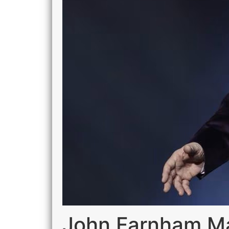
John Farnham Mar