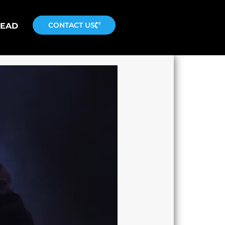
CONTACT US
READ