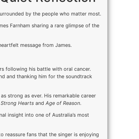
 surrounded by the people who matter most.
ames Farnham sharing a rare glimpse of the
heartfelt message from James.
 following his battle with oral cancer.
end and thanking him for the soundtrack
 as strong as ever. His remarkable career
Strong Hearts
and
Age of Reason
.
l insight into one of Australia’s most
reassure fans that the singer is enjoying