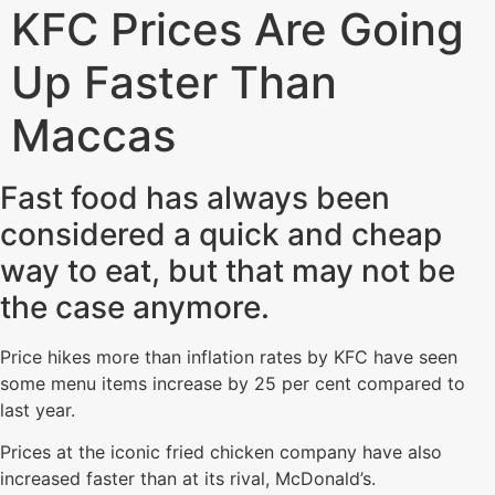
KFC Prices Are Going
Up Faster Than
Maccas
Fast food has always been
considered a quick and cheap
way to eat, but that may not be
the case anymore.
Price hikes more than inflation rates by KFC have seen
some menu items increase by 25 per cent compared to
last year.
Prices at the iconic fried chicken company have also
increased faster than at its rival, McDonald’s.