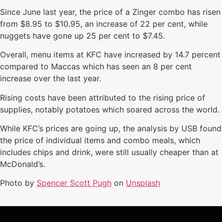
Since June last year, the price of a Zinger combo has risen
from $8.95 to $10.95, an increase of 22 per cent, while
nuggets have gone up 25 per cent to $7.45.
Overall, menu items at KFC have increased by 14.7 percent
compared to Maccas which has seen an 8 per cent
increase over the last year.
Rising costs have been attributed to the rising price of
supplies, notably potatoes which soared across the world.
While KFC’s prices are going up, the analysis by USB found
the price of individual items and combo meals, which
includes chips and drink, were still usually cheaper than at
McDonald’s.
Photo by
Spencer Scott Pugh
on
Unsplash