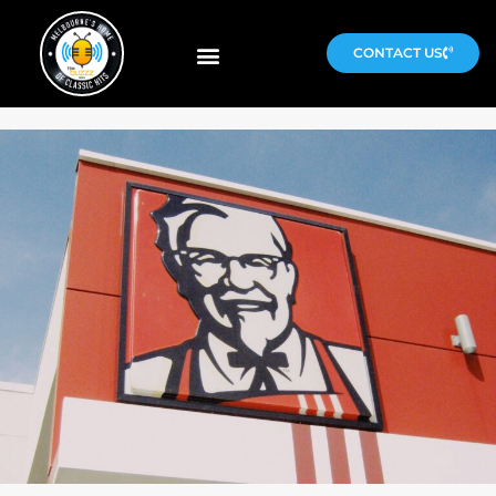
CONTACT US