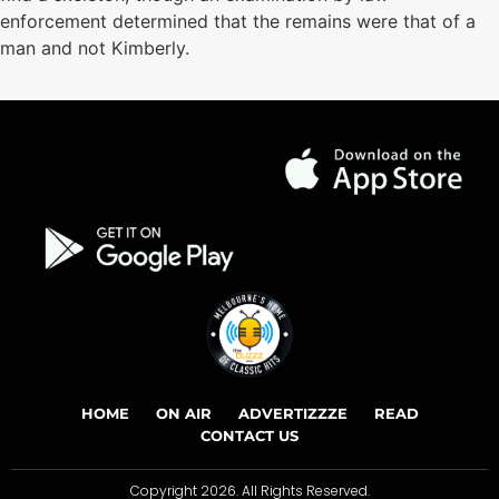
enforcement determined that the remains were that of a
man and not Kimberly.
HOME
ON AIR
ADVERTIZZZE
READ
CONTACT US
Copyright 2026. All Rights Reserved.