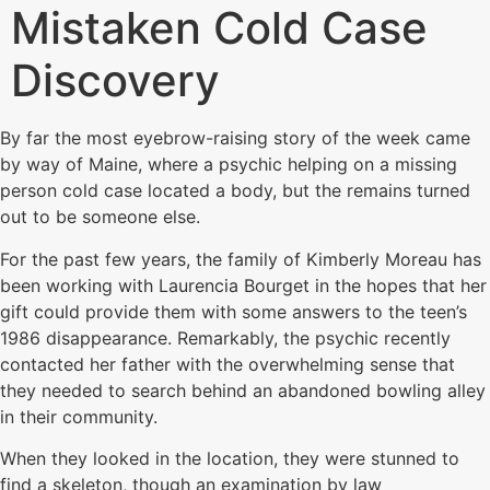
Mistaken Cold Case
Discovery
By far the most eyebrow-raising story of the week came
by way of Maine, where a psychic helping on a missing
person cold case located a body, but the remains turned
out to be someone else.
For the past few years, the family of Kimberly Moreau has
been working with Laurencia Bourget in the hopes that her
gift could provide them with some answers to the teen’s
1986 disappearance. Remarkably, the psychic recently
contacted her father with the overwhelming sense that
they needed to search behind an abandoned bowling alley
in their community.
When they looked in the location, they were stunned to
find a skeleton, though an examination by law