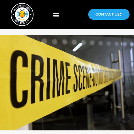
CONTACT US