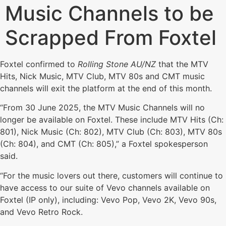
Music Channels to be
Scrapped From Foxtel
Foxtel confirmed to
Rolling Stone AU/NZ
that the MTV
Hits, Nick Music, MTV Club, MTV 80s and CMT music
channels will exit the platform at the end of this month.
“From 30 June 2025, the MTV Music Channels will no
longer be available on Foxtel. These include MTV Hits (Ch:
801), Nick Music (Ch: 802), MTV Club (Ch: 803), MTV 80s
(Ch: 804), and CMT (Ch: 805),” a Foxtel spokesperson
said.
“For the music lovers out there, customers will continue to
have access to our suite of Vevo channels available on
Foxtel (IP only), including: Vevo Pop, Vevo 2K, Vevo 90s,
and Vevo Retro Rock.