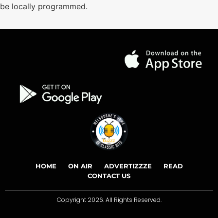
be locally programmed.
HOME
ON AIR
ADVERTIZZZE
READ
CONTACT US
Copyright 2026. All Rights Reserved.