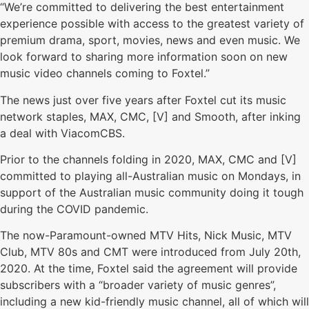
“We’re committed to delivering the best entertainment
experience possible with access to the greatest variety of
premium drama, sport, movies, news and even music. We
look forward to sharing more information soon on new
music video channels coming to Foxtel.”
The news just over five years after Foxtel cut its music
network staples, MAX, CMC, [V] and Smooth, after inking
a deal with ViacomCBS.
Prior to the channels folding in 2020, MAX, CMC and [V]
committed to playing all-Australian music on Mondays, in
support of the Australian music community doing it tough
during the COVID pandemic.
The now-Paramount-owned MTV Hits, Nick Music, MTV
Club, MTV 80s and CMT were introduced from July 20th,
2020. At the time, Foxtel said the agreement will provide
subscribers with a “broader variety of music genres”,
including a new kid-friendly music channel, all of which will