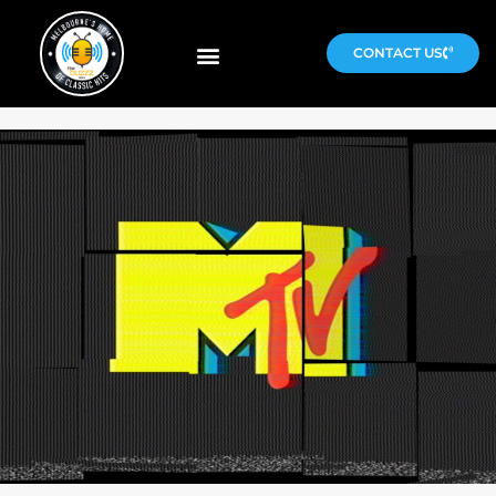
CONTACT US