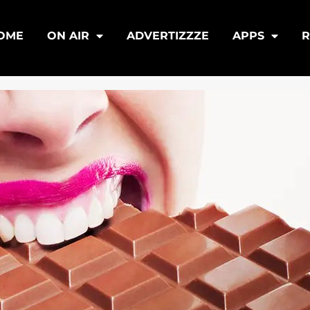
OME
ON AIR
ADVERTIZZZE
APPS