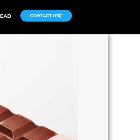
CONTACT US
READ