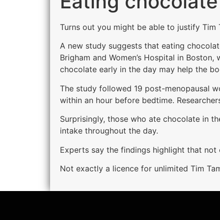
Eating chocolate
Turns out you might be able to justify Tim
A new study suggests that eating chocolate
Brigham and Women’s Hospital in Boston, w
chocolate early in the day may help the bo
The study followed 19 post-menopausal wome
within an hour before bedtime. Researcher
Surprisingly, those who ate chocolate in t
intake throughout the day.
Experts say the findings highlight that no
Not exactly a licence for unlimited Tim Tam