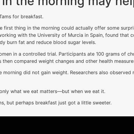
 in the morning may hel
 Tams for breakfast.
 first thing in the morning could actually offer some surpr
orking with the University of Murcia in Spain, found that
dy burn fat and reduce blood sugar levels.
n in a controlled trial. Participants ate 100 grams of cho
s then compared weight changes and other health measures
he morning did not gain weight. Researchers also observed 
t only what we eat matters—but when we eat it.
s, but perhaps breakfast just got a little sweeter.