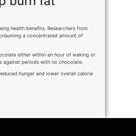
p burn fat
ising health benefits. Researchers from
 consuming a concentrated amount of
colate either within an hour of waking or
 against periods with no chocolate.
reduced hunger and lower overall calorie