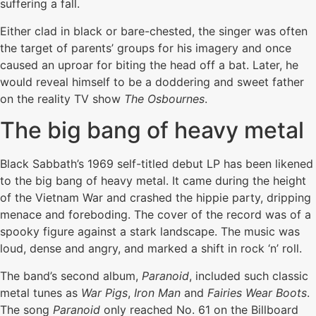
suffering a fall.
Either clad in black or bare-chested, the singer was often
the target of parents’ groups for his imagery and once
caused an uproar for biting the head off a bat. Later, he
would reveal himself to be a doddering and sweet father
on the reality TV show
The Osbournes
.
The big bang of heavy metal
Black Sabbath’s 1969 self-titled debut LP has been likened
to the big bang of heavy metal. It came during the height
of the Vietnam War and crashed the hippie party, dripping
menace and foreboding. The cover of the record was of a
spooky figure against a stark landscape. The music was
loud, dense and angry, and marked a shift in rock ‘n’ roll.
The band’s second album,
Paranoid
, included such classic
metal tunes as
War Pigs
,
Iron Man
and
Fairies Wear Boots
.
The song
Paranoid
only reached No. 61 on the Billboard