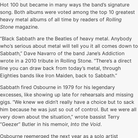
Hot 100 but became in many ways the band’s signature
song. Both albums were voted among the top 10 greatest
heavy metal albums of all time by readers of
Rolling
Stone
magazine.
“Black Sabbath are the Beatles of heavy metal. Anybody
who’s serious about metal will tell you it all comes down to
Sabbath,” Dave Navarro of the band Jane’s Addiction
wrote in a 2010 tribute in Rolling Stone. “There’s a direct
line you can draw back from today’s metal, through
Eighties bands like Iron Maiden, back to Sabbath.”
Sabbath fired Osbourne in 1979 for his legendary
excesses, like showing up late for rehearsals and missing
gigs. “We knew we didn’t really have a choice but to sack
him because he was just so out of control. But we were all
very down about the situation,” wrote bassist Terry
“Geezer” Butler in his memoir,
Into the Void
.
Osbourne reemerged the next year as a solo artist