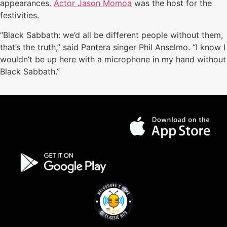
appearances.
Actor Jason Momoa
was the host for the
festivities.
“Black Sabbath: we’d all be different people without them,
that’s the truth,” said Pantera singer Phil Anselmo. “I know I
wouldn’t be up here with a microphone in my hand without
Black Sabbath.”