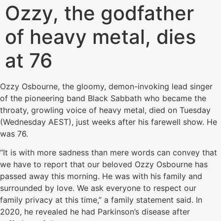
Ozzy, the godfather
of heavy metal, dies
at 76
Ozzy Osbourne, the gloomy, demon-invoking lead singer
of the pioneering band Black Sabbath who became the
throaty, growling voice of heavy metal, died on Tuesday
(Wednesday AEST), just weeks after his farewell show. He
was 76.
“It is with more sadness than mere words can convey that
we have to report that our beloved Ozzy Osbourne has
passed away this morning. He was with his family and
surrounded by love. We ask everyone to respect our
family privacy at this time,” a family statement said. In
2020, he revealed he had Parkinson’s disease after