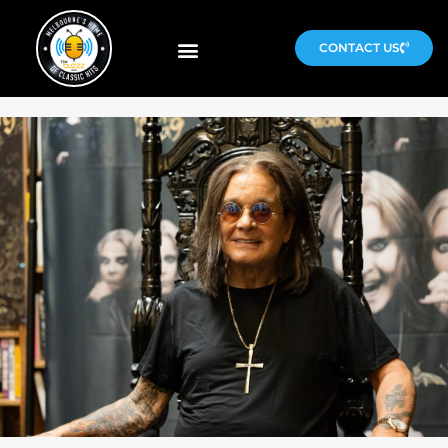
CONTACT US