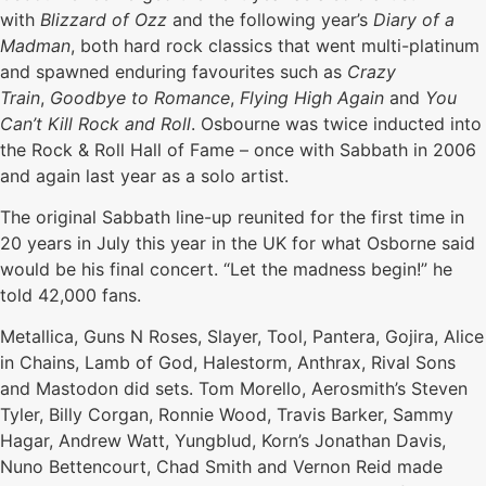
with
Blizzard of Ozz
and the following year’s
D
iary of a
Madman
, both hard rock classics that went multi-platinum
and spawned enduring favourites such as
Crazy
Train
,
Goodbye to Romance
,
Flying High Again
and
You
Can’t Kill Rock and Roll
. Osbourne was twice inducted into
the Rock & Roll Hall of Fame – once with Sabbath in 2006
and again last year as a solo artist.
The original Sabbath line-up reunited for the first time in
20 years in July this year in the UK for what Osborne said
would be his final concert. “Let the madness begin!” he
told 42,000 fans.
Metallica, Guns N Roses, Slayer, Tool, Pantera, Gojira, Alice
in Chains, Lamb of God, Halestorm, Anthrax, Rival Sons
and Mastodon did sets. Tom Morello, Aerosmith’s Steven
Tyler, Billy Corgan, Ronnie Wood, Travis Barker, Sammy
Hagar, Andrew Watt, Yungblud, Korn’s Jonathan Davis,
Nuno Bettencourt, Chad Smith and Vernon Reid made