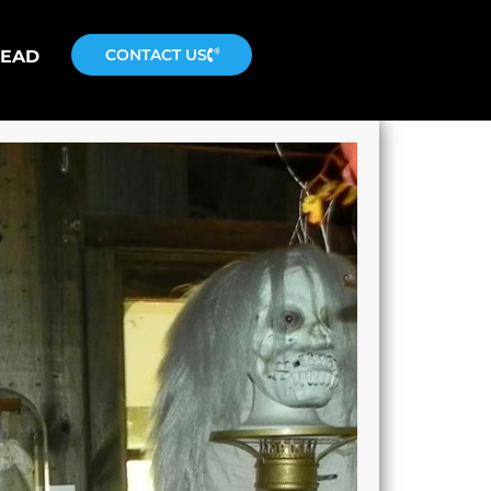
CONTACT US
READ