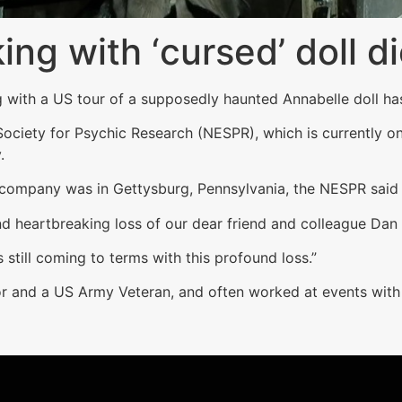
ing with ‘cursed’ doll d
 with a US tour of a supposedly haunted Annabelle doll ha
iety for Psychic Research (NESPR), which is currently on 
.
 company was in Gettysburg, Pennsylvania, the NESPR said 
 heartbreaking loss of our dear friend and colleague Dan 
 still coming to terms with this profound loss.”
or and a US Army Veteran, and often worked at events with