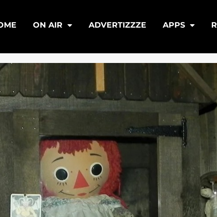
OME
ON AIR
ADVERTIZZZE
APPS