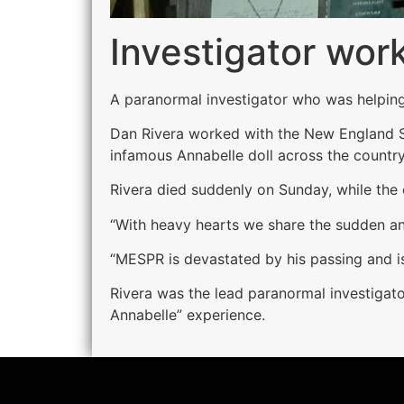
Investigator work
A paranormal investigator who was helping
Dan Rivera worked with the New England Soc
infamous Annabelle doll across the country
Rivera died suddenly on Sunday, while the
“With heavy hearts we share the sudden and
“ MESPR is devastated by his passing and is
Rivera was the lead paranormal investigat
Annabelle” experience.