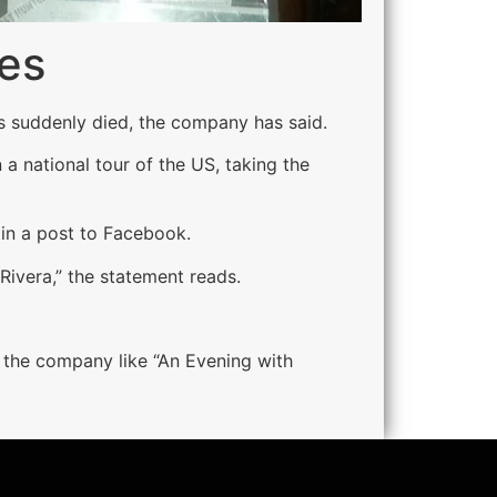
ies
s suddenly died, the company has said.
a national tour of the US, taking the
in a post to Facebook.
Rivera,” the statement reads.
 the company like “An Evening with