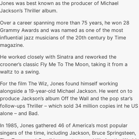
Jones was best known as the producer of Michael
Jackson’s Thriller album.
Over a career spanning more than 75 years, he won 28
Grammy Awards and was named as one of the most
influential jazz musicians of the 20th century by Time
magazine.
He worked closely with Sinatra and reworked the
crooner’s classic Fly Me To The Moon, taking it from a
waltz to a swing.
For the film The Wiz, Jones found himself working
alongside a 19-year-old Michael Jackson. He went on to
produce Jackson’s album Off the Wall and the pop star’s
follow-ups Thriller – which sold 34 million copies int he US
alone – and Bad.
In 1985, Jones gathered 46 of America’s most popular
singers of the time, including Jackson, Bruce Springsteen,