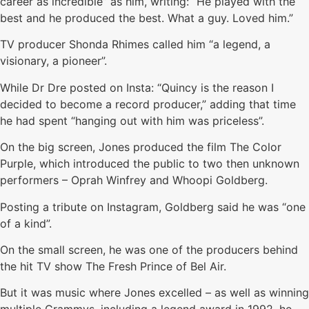
career as incredible” as him, writing: “He played with the
best and he produced the best. What a guy. Loved him.”
TV producer Shonda Rhimes called him “a legend, a
visionary, a pioneer”.
While Dr Dre posted on Insta: “Quincy is the reason I
decided to become a record producer,” adding that time
he had spent “hanging out with him was priceless”.
On the big screen, Jones produced the film The Color
Purple, which introduced the public to two then unknown
performers – Oprah Winfrey and Whoopi Goldberg.
Posting a tribute on Instagram, Goldberg said he was “one
of a kind”.
On the small screen, he was one of the producers behind
the hit TV show The Fresh Prince of Bel Air.
But it was music where Jones excelled – as well as winning