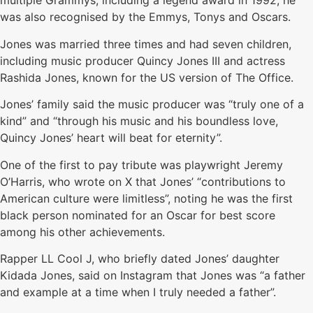
multiple Grammys, including a legend award in 1992, he
was also recognised by the Emmys, Tonys and Oscars.
Jones was married three times and had seven children,
including music producer Quincy Jones III and actress
Rashida Jones, known for the US version of The Office.
Jones’ family said the music producer was “truly one of a
kind” and “through his music and his boundless love,
Quincy Jones’ heart will beat for eternity”.
One of the first to pay tribute was playwright Jeremy
O’Harris, who wrote on X that Jones’ “contributions to
American culture were limitless”, noting he was the first
black person nominated for an Oscar for best score
among his other achievements.
Rapper LL Cool J, who briefly dated Jones’ daughter
Kidada Jones, said on Instagram that Jones was “a father
and example at a time when I truly needed a father”.