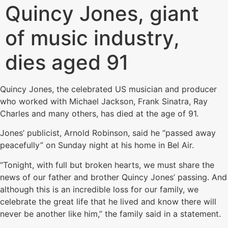
Quincy Jones, giant
of music industry,
dies aged 91
Quincy Jones, the celebrated US musician and producer
who worked with Michael Jackson, Frank Sinatra, Ray
Charles and many others, has died at the age of 91.
Jones’ publicist, Arnold Robinson, said he “passed away
peacefully” on Sunday night at his home in Bel Air.
“Tonight, with full but broken hearts, we must share the
news of our father and brother Quincy Jones’ passing. And
although this is an incredible loss for our family, we
celebrate the great life that he lived and know there will
never be another like him,” the family said in a statement.