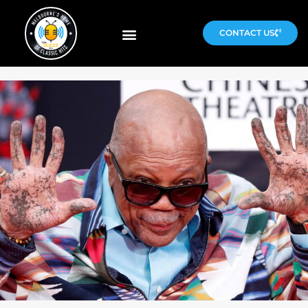
CONTACT US