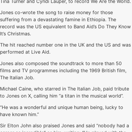
Tina Turner and Cyndi Lauper, to record We Are the World.
Jones co-wrote the song to raise money for those
suffering from a devastating famine in Ethiopia. The
record was the US equivalent to Band Aid’s Do They Know
It’s Christmas.
The hit reached number one in the UK and the US and was
performed at Live Aid.
Jones also composed the soundtrack to more than 50
films and TV programmes including the 1969 British film,
The Italian Job.
Michael Caine, who starred in The Italian Job, paid tribute
to Jones on X, calling him “a titan in the musical world”.
“He was a wonderful and unique human being, lucky to
have known him.”
Sir Elton John also praised Jones and said “nobody had a