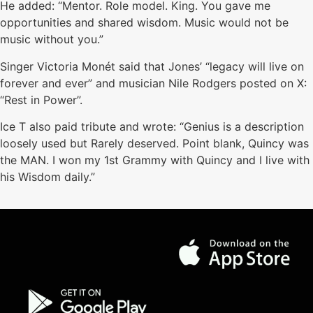
He added: “Mentor. Role model. King. You gave me
opportunities and shared wisdom. Music would not be
music without you.”
Singer Victoria Monét said that Jones’ “legacy will live on
forever and ever” and musician Nile Rodgers posted on X:
“Rest in Power”.
Ice T also paid tribute and wrote: “Genius is a description
loosely used but Rarely deserved. Point blank, Quincy was
the MAN. I won my 1st Grammy with Quincy and I live with
his Wisdom daily.”