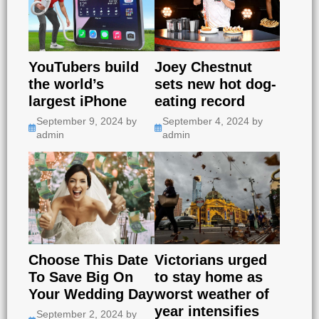
YouTubers build
Joey Chestnut
the world’s
sets new hot dog-
largest iPhone
eating record
September 9, 2024
by
September 4, 2024
by
admin
admin
Choose This Date
Victorians urged
To Save Big On
to stay home as
Your Wedding Day
worst weather of
year intensifies
September 2, 2024
by