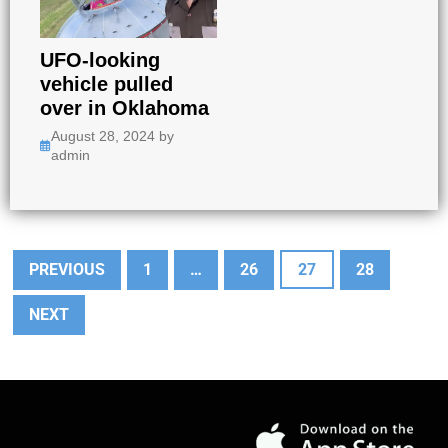
UFO-looking
vehicle pulled
over in Oklahoma
August 28, 2024
by
admin
PREVIOUS
1
…
26
27
28
NEXT