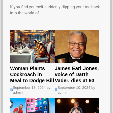
If you find yourself suddenly dipping your toe back
into the world of…
Woman Plants
James Earl Jones,
Cockroach in
voice of Darth
Meal to Dodge Bill
Vader, dies at 93
September 13, 2024
by
September 10, 2024
by
admin
admin