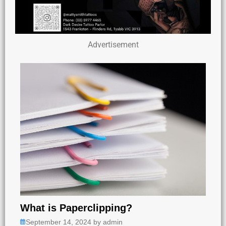
Advertisement
What is Paperclipping?
September 14, 2024
by
admin