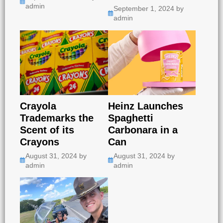
admin
September 1, 2024
by
admin
Crayola
Heinz Launches
Trademarks the
Spaghetti
Scent of its
Carbonara in a
Crayons
Can
August 31, 2024
by
August 31, 2024
by
admin
admin