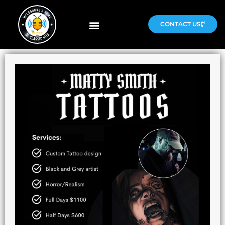
CONTACT US