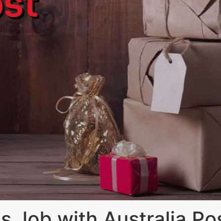
s Job with Australia Po