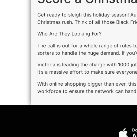
Get ready to sleigh this holiday season! A
Christmas rush. Think of all those Black F
Who Are They Looking For?
The call is out for a whole range of roles 
sorters to handle the huge demand. If you’
Victoria is leading the charge with 1000 
It’s a massive effort to make sure everyone’
With online shopping bigger than ever, this
workforce to ensure the network can handle