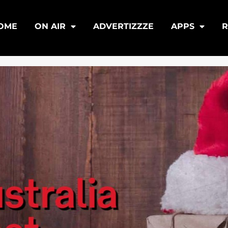
OME
ON AIR
ADVERTIZZZE
APPS