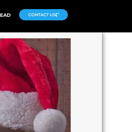
CONTACT US
READ