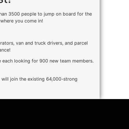
e than 3500 people to jump on board for the
s where you come in!
rators, van and truck drivers, and parcel
ance!
are each looking for 900 new team members.
 will join the existing 64,000-strong