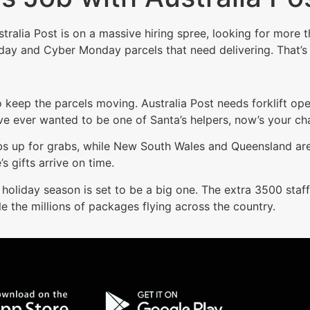
ustralia Post is on a massive hiring spree, looking for mor
riday and Cyber Monday parcels that need delivering. That’
to keep the parcels moving. Australia Post needs forklift ope
ve ever wanted to be one of Santa’s helpers, now’s your ch
jobs up for grabs, while New South Wales and Queensland 
s gifts arrive on time.
 holiday season is set to be a big one. The extra 3500 staff
 the millions of packages flying across the country.