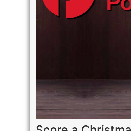
Score a Christma