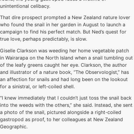
unintentional celibacy.
That dire prospect prompted a New Zealand nature lover
who found the snail in her garden in August to launch a
campaign to find his perfect match. But Ned’s quest for
true love, perhaps predictably, is slow.
Giselle Clarkson was weeding her home vegetable patch
in Wairarapa on the North Island when a snail tumbling out
of the leafy greens caught her eye. Clarkson, the author
and illustrator of a nature book, “The Observologist,” has
an affection for snails and had long been on the lookout
for a sinistral, or left-coiled shell.
“I knew immediately that I couldn’t just toss the snail back
into the weeds with the others,” she said. Instead, she sent
a photo of the snail, pictured alongside a right-coiled
gastropod as proof, to her colleagues at New Zealand
Geographic.