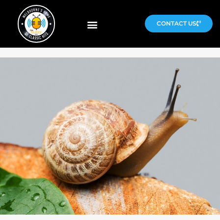
CONTACT US