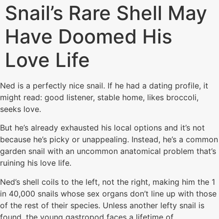
Snail’s Rare Shell May
Have Doomed His
Love Life
Ned is a perfectly nice snail. If he had a dating profile, it
might read: good listener, stable home, likes broccoli,
seeks love.
But he’s already exhausted his local options and it’s not
because he’s picky or unappealing. Instead, he’s a common
garden snail with an uncommon anatomical problem that’s
ruining his love life.
Ned’s shell coils to the left, not the right, making him the 1
in 40,000 snails whose sex organs don’t line up with those
of the rest of their species. Unless another lefty snail is
found, the young gastropod faces a lifetime of