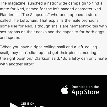
The magazine launched a nationwide campaign to find a
mate for Ned, named for the left-handed character Ned
Flanders in “The Simpsons,” who once opened a store
called The Leftorium. That explains the male pronouns
some use for Ned, although snails are hermaphrodites with
sex organs on their necks and the capacity for both eggs
and sperm.
“When you have a right-coiling snail and a left-coiling
snail, they can’t slide up and get their pieces meeting in
the right position,” Clarkson said. “So a lefty can only mate
with another lefty.”