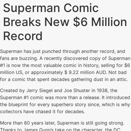
Superman Comic
Breaks New $6 Million
Record
Superman has just punched through another record, and
fans are buzzing. A recently discovered copy of Superman
#1 is now the most valuable comic in history, selling for $6
million US, or approximately $ 9.22 million AUD. Not bad
for a comic that spent decades gathering dust in an attic.
Created by Jerry Siegel and Joe Shuster in 1938, the
Superman #1 comic was more than a release. It introduced
the blueprint for every superhero story since, which is why
collectors have chased it for decades.
More than 80 years later, Superman is still going strong.
Thanks to James Gunn’s take on the character, the DC