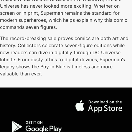
Universe has never looked more exciting. Whether on
screen or in print, Superman remains the standard for
modern superheroes, which helps explain why this comic
commands seven figures.
The record-breaking sale proves comics are both art and
history. Collectors celebrate seven-figure editions while
new readers can dive in digitally through DC Universe
Infinite. From dusty attics to digital devices, Superman’s
legacy shows the Boy in Blue is timeless and more
valuable than ever.