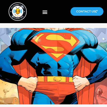
CONTACT US