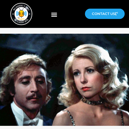
CONTACT US