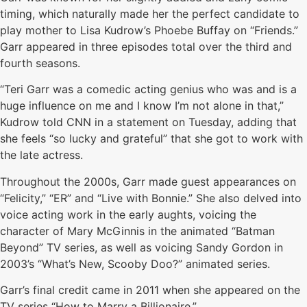
timing, which naturally made her the perfect candidate to
play mother to Lisa Kudrow’s Phoebe Buffay on “Friends.”
Garr appeared in three episodes total over the third and
fourth seasons.
“Teri Garr was a comedic acting genius who was and is a
huge influence on me and I know I’m not alone in that,”
Kudrow told CNN in a statement on Tuesday, adding that
she feels “so lucky and grateful” that she got to work with
the late actress.
Throughout the 2000s, Garr made guest appearances on
“Felicity,” “ER” and “Live with Bonnie.” She also delved into
voice acting work in the early aughts, voicing the
character of Mary McGinnis in the animated “Batman
Beyond” TV series, as well as voicing Sandy Gordon in
2003’s “What’s New, Scooby Doo?” animated series.
Garr’s final credit came in 2011 when she appeared on the
TV series “How to Marry a Billionaire.”