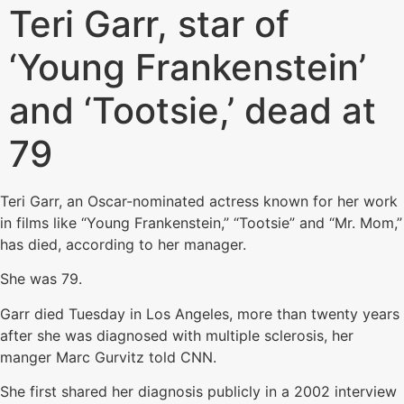
Teri Garr, star of
‘Young Frankenstein’
and ‘Tootsie,’ dead at
79
Teri Garr, an Oscar-nominated actress known for her work
in films like “Young Frankenstein,” “Tootsie” and “Mr. Mom,”
has died, according to her manager.
She was 79.
Garr died Tuesday in Los Angeles, more than twenty years
after she was diagnosed with multiple sclerosis, her
manger Marc Gurvitz told CNN.
She first shared her diagnosis publicly in a 2002 interview