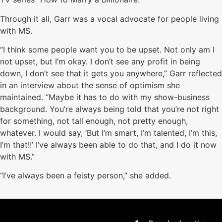
Through it all, Garr was a vocal advocate for people living
with MS.
“I think some people want you to be upset. Not only am I
not upset, but I’m okay. I don’t see any profit in being
down, I don’t see that it gets you anywhere,” Garr reflected
in an interview about the sense of optimism she
maintained. “Maybe it has to do with my show-business
background. You’re always being told that you’re not right
for something, not tall enough, not pretty enough,
whatever. I would say, ‘But I’m smart, I’m talented, I’m this,
I’m that!!’ I’ve always been able to do that, and I do it now
with MS.”
“I’ve always been a feisty person,” she added.