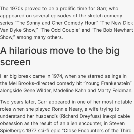
The 1970s proved to be a prolific time for Garr, who
apppeared on several episodes of the sketch comedy
series “The Sonny and Cher Comedy Hour,” “The New Dick
Van Dyke Show,” “The Odd Couple” and “The Bob Newhart
Show,” among many others.
A hilarious move to the big
screen
Her big break came in 1974, when she starred as Inga in
the Mel Brooks-directed comedy hit “Young Frankenstein”
alongside Gene Wilder, Madeline Kahn and Marty Feldman.
Two years later, Garr appeared in one of her most notable
roles when she played Ronnie Neary, a wife trying to
understand her husband’s (Richard Dreyfuss) inexplicable
obsession as the result of an alien encounter, in Steven
Spielberg’s 1977 sci-fi epic “Close Encounters of the Third