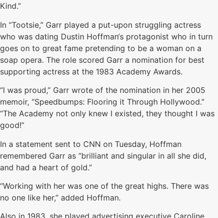
Kind.”
In “Tootsie,” Garr played a put-upon struggling actress
who was dating Dustin Hoffman‘s protagonist who in turn
goes on to great fame pretending to be a woman on a
soap opera. The role scored Garr a nomination for best
supporting actress at the 1983 Academy Awards.
“I was proud,” Garr wrote of the nomination in her 2005
memoir, “Speedbumps: Flooring it Through Hollywood.”
“The Academy not only knew I existed, they thought I was
good!”
In a statement sent to CNN on Tuesday, Hoffman
remembered Garr as “brilliant and singular in all she did,
and had a heart of gold.”
“Working with her was one of the great highs. There was
no one like her,” added Hoffman.
Also in 1983, she played advertising executive Caroline