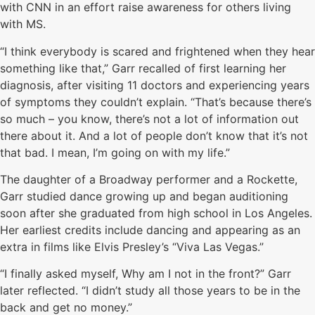
with CNN in an effort raise awareness for others living
with MS.
“I think everybody is scared and frightened when they hear
something like that,” Garr recalled of first learning her
diagnosis, after visiting 11 doctors and experiencing years
of symptoms they couldn’t explain. “That’s because there’s
so much – you know, there’s not a lot of information out
there about it. And a lot of people don’t know that it’s not
that bad. I mean, I’m going on with my life.”
The daughter of a Broadway performer and a Rockette,
Garr studied dance growing up and began auditioning
soon after she graduated from high school in Los Angeles.
Her earliest credits include dancing and appearing as an
extra in films like Elvis Presley’s “Viva Las Vegas.”
“I finally asked myself, Why am I not in the front?” Garr
later reflected. “I didn’t study all those years to be in the
back and get no money.”