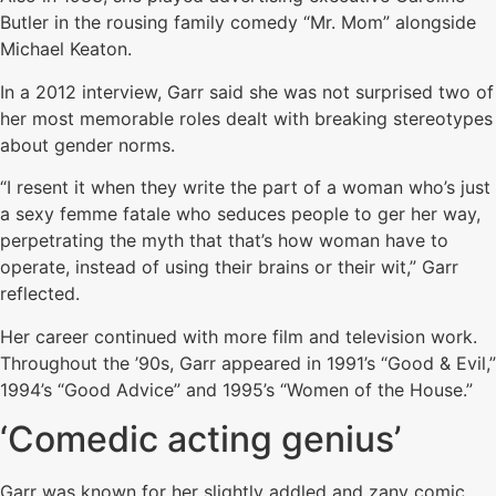
Butler in the rousing family comedy “Mr. Mom” alongside
Michael Keaton.
In a 2012 interview, Garr said she was not surprised two of
her most memorable roles dealt with breaking stereotypes
about gender norms.
“I resent it when they write the part of a woman who’s just
a sexy femme fatale who seduces people to ger her way,
perpetrating the myth that that’s how woman have to
operate, instead of using their brains or their wit,” Garr
reflected.
Her career continued with more film and television work.
Throughout the ’90s, Garr appeared in 1991’s “Good & Evil,”
1994’s “Good Advice” and 1995’s “Women of the House.”
‘Comedic acting genius’
Garr was known for her slightly addled and zany comic