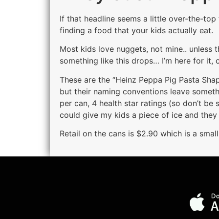
If that headline seems a little over-the-t
finding a food that your kids actually eat.
Most kids love nuggets, not mine.. unless t
something like this drops… I’m here for it, c
These are the “Heinz Peppa Pig Pasta Shape
but their naming conventions leave somethi
per can, 4 health star ratings (so don’t be 
could give my kids a piece of ice and they
Retail on the cans is $2.90 which is a small