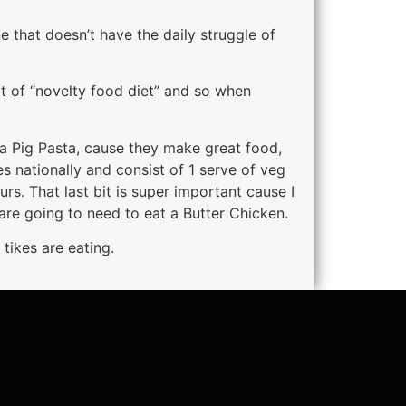
e that doesn’t have the daily struggle of
rt of “novelty food diet” and so when
pa Pig Pasta, cause they make great food,
s nationally and consist of 1 serve of veg
urs. That last bit is super important cause I
are going to need to eat a Butter Chicken.
 tikes are eating.