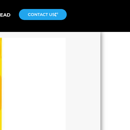
CONTACT US
READ