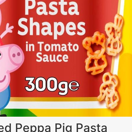
ed Peppa Pig Pasta