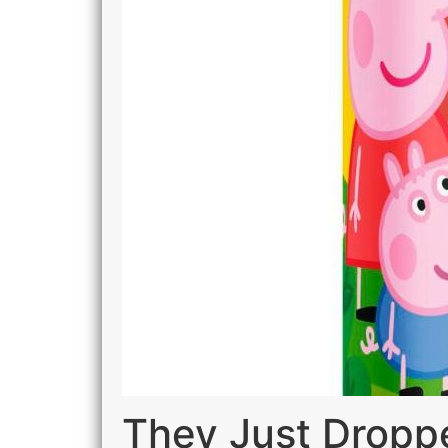
They Just Dropp