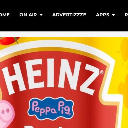
OME
ON AIR
ADVERTIZZZE
APPS