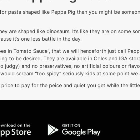
op for pasta shaped like Peppa Pig then you might be someon
hey are shaped like dinosaurs. It’s like they are on some so
ause it’s one less battle in the day.
s in Tomato Sauce”, that we will henceforth just call Pep
ng to be desired. They are available in Coles and IGA store
so judgy) and no preservatives, no artificial colours or flavo
 would scream “too spicy” seriously kids at some point we 
 price to pay for the peice and quiet you get while the little