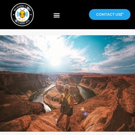
CONTACT US