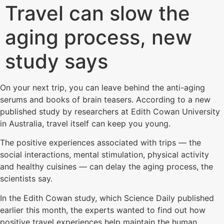
Travel can slow the
aging process, new
study says
On your next trip, you can leave behind the anti-aging
serums and books of brain teasers. According to a new
published study by researchers at Edith Cowan University
in Australia, travel itself can keep you young.
The positive experiences associated with trips — the
social interactions, mental stimulation, physical activity
and healthy cuisines — can delay the aging process, the
scientists say.
In the Edith Cowan study, which Science Daily published
earlier this month, the experts wanted to find out how
positive travel experiences help maintain the human