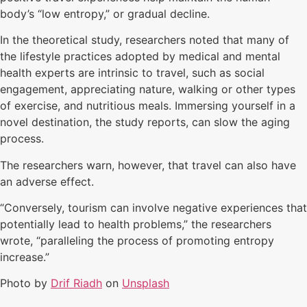
body’s “low entropy,” or gradual decline.
In the theoretical study, researchers noted that many of
the lifestyle practices adopted by medical and mental
health experts are intrinsic to travel, such as social
engagement, appreciating nature, walking or other types
of exercise, and nutritious meals. Immersing yourself in a
novel destination, the study reports, can slow the aging
process.
The researchers warn, however, that travel can also have
an adverse effect.
“Conversely, tourism can involve negative experiences that
potentially lead to health problems,” the researchers
wrote, “paralleling the process of promoting entropy
increase.”
Photo by
Drif Riadh
on
Unsplash