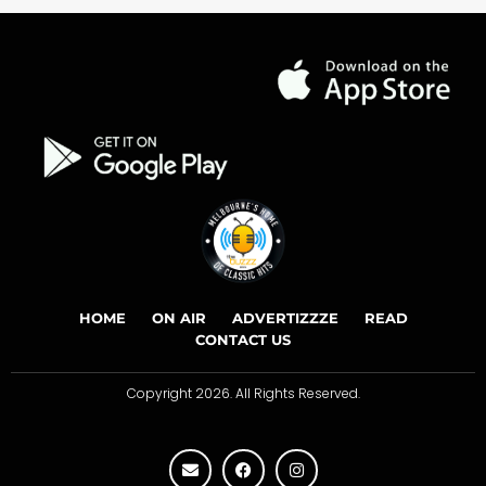
HOME
ON AIR
ADVERTIZZZE
READ
CONTACT US
Copyright 2026. All Rights Reserved.