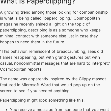
What Is Paperclipping?
A growing trend among those looking for companionship
is what is being called “paperclipping.” Cosmopolitan
magazine recently shined a light on the topic of
paperclipping, describing is as a someone who keeps
minimal contact with someone else just in case they
happen to need them in the future.
“This behavior, reminiscent of breadcrumbing, sees old
flames reappearing, but with grand gestures but with
casual, noncommittal messages that are hard to interpret,”
Cosmopolitan reports.
The name was apparently inspired by the Clippy mascot
featured in Microsoft Word that would pop up on the
screen to see if you needed anything.
Paperclipping might look something like this:
You receive a message from someone that you went