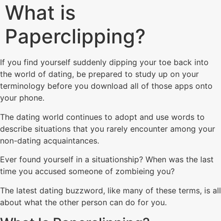
What is
Paperclipping?
If you find yourself suddenly dipping your toe back into
the world of dating, be prepared to study up on your
terminology before you download all of those apps onto
your phone.
The dating world continues to adopt and use words to
describe situations that you rarely encounter among your
non-dating acquaintances.
Ever found yourself in a situationship? When was the last
time you accused someone of zombieing you?
The latest dating buzzword, like many of these terms, is all
about what the other person can do for you.