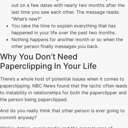
out on a few dates with nearly two months after the
last time you saw each other. The message reads:
“What’s new?”
You take the time to explain everything that has
happened in your life over the past two months.
Nothing happens for another month or so when the
other person finally messages you back.
Why You Don’t Need
Paperclipping In Your Life
There’s a whole host of potential issues when it comes to
paperclipping. NBC News found that the tactic often leads
to instability in relationships for both the paperclipper and
the person being paperclipped.
And do you really think that other person is ever going to
commit anyway?