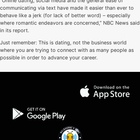
“Online dating, social media and the general ease of
communicating via text have made it easier than ever to
behave like a jerk (for lack of better word) – especially
where romantic endeavors are concerned,” NBC News said
in its report.
Just remember: This is dating, not the business world
where you are trying to connect with as many people as
possible in order to advance your career.