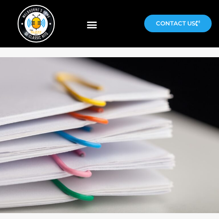
CONTACT US