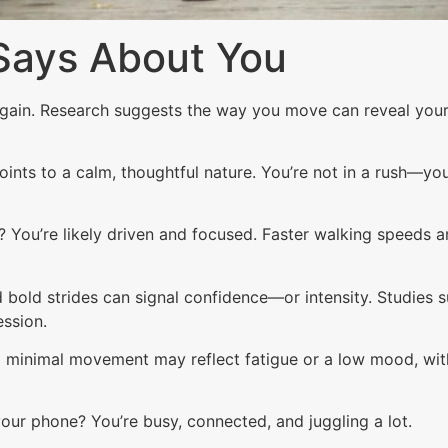
Says About You
again. Research suggests the way you move can reveal you
oints to a calm, thoughtful nature. You’re not in a rush—yo
You’re likely driven and focused. Faster walking speeds ar
bold strides can signal confidence—or intensity. Studies
ssion.
 minimal movement may reflect fatigue or a low mood, with
our phone? You’re busy, connected, and juggling a lot.