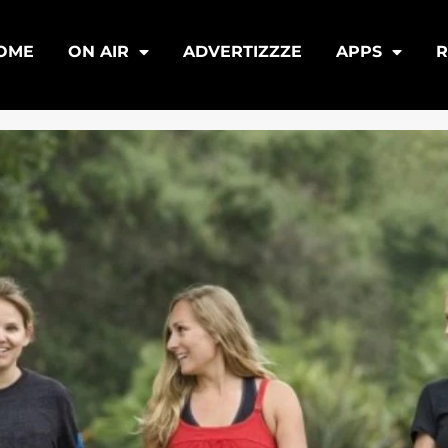
OME
ON AIR
ADVERTIZZZE
APPS