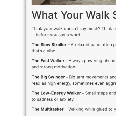
What Your Walk 
Think your walk doesn’t say much? Think 
—before you say a word.
The Slow Stroller –
A relaxed pace often p
that’s a vibe.
The Fast Walker –
Always powering ahead? 
and strong motivation.
The Big Swinger –
Big arm movements and 
read as high energy, sometimes even aggre
The Low-Energy Walker –
Small steps and
to sadness or anxiety.
The Multitasker
– Walking while glued to y