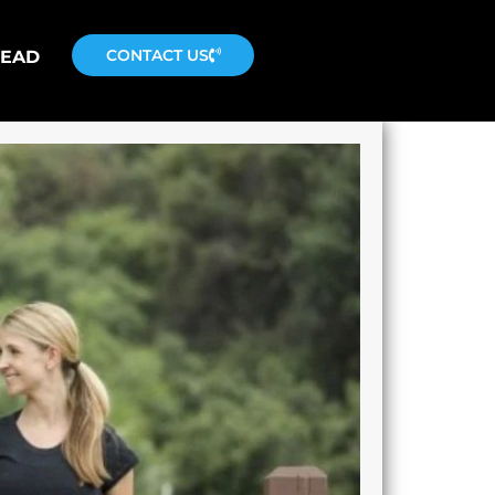
CONTACT US
READ