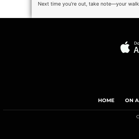
Next time you’re out, take note—your walk 
HOME
ON A
C