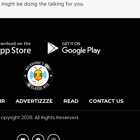
might be doing the talking for you.
IR
ADVERTIZZZE
READ
CONTACT US
opyright 2026. All Rights Reserved.