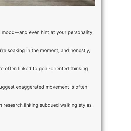
r mood—and even hint at your personality
u’re soaking in the moment, and honestly,
e often linked to goal-oriented thinking
 suggest exaggerated movement is often
 research linking subdued walking styles