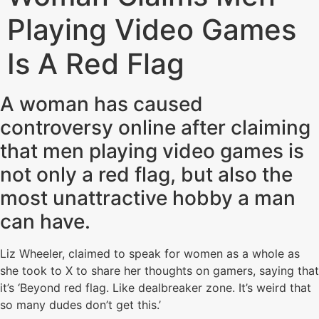
Playing Video Games
Is A Red Flag
A woman has caused
controversy online after claiming
that men playing video games is
not only a red flag, but also the
most unattractive hobby a man
can have.
Liz Wheeler, claimed to speak for women as a whole as
she took to X to share her thoughts on gamers, saying that
it’s ‘Beyond red flag. Like dealbreaker zone. It’s weird that
so many dudes don’t get this.’