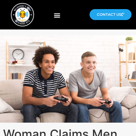
CONTACT US
Woman Claims Men