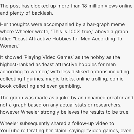
The post has clocked up more than 18 million views online
and plenty of backlash.
Her thoughts were accompanied by a bar-graph meme
where Wheeler wrote, “This is 100% true,” above a graph
titled “Least Attractive Hobbies for Men According To
Women.”
It showed ‘Playing Video Games’ as the hobby as the
highest-ranked as ‘least attractive hobbies for men
according to women,’ with less disliked options including
collecting figurines, magic tricks, online trolling, comic
book collecting and even gambling.
The graph was made as a joke by an unnamed creator and
not a graph based on any actual stats or researchers,
however Wheeler strongly believes the results to be true.
Wheeler subsequently shared a follow-up video to
YouTube reiterating her claim, saying: “Video games, even