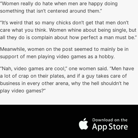
“Women really do hate when men are happy doing
something that isn’t centered around them.”
“It’s weird that so many chicks don’t get that men don’t
care what you think. Women whine about being single, but
all they do is complain about how perfect a man must be.”
Meanwhile, women on the post seemed to mainly be in
support of men playing video games as a hobby.
“Nah, video games are cool,” one women said. “Men have
a lot of crap on their plates, and if a guy takes care of
business in every other arena, why the hell shouldn’t he
play video games?”