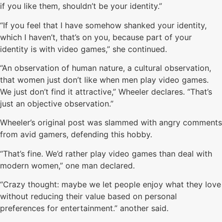
if you like them, shouldn’t be your identity.”
“If you feel that I have somehow shanked your identity,
which I haven’t, that’s on you, because part of your
identity is with video games,” she continued.
“An observation of human nature, a cultural observation,
that women just don’t like when men play video games.
We just don’t find it attractive,” Wheeler declares. “That’s
just an objective observation.”
Wheeler’s original post was slammed with angry comments
from avid gamers, defending this hobby.
“That’s fine. We’d rather play video games than deal with
modern women,” one man declared.
“Crazy thought: maybe we let people enjoy what they love
without reducing their value based on personal
preferences for entertainment.” another said.