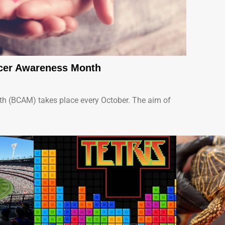
ncer Awareness Month
h (BCAM) takes place every October. The aim of