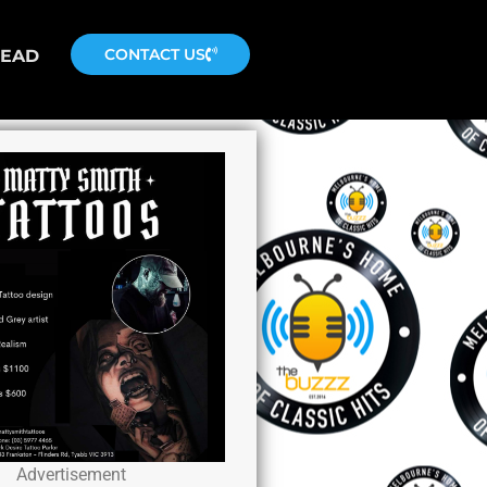
CONTACT US
READ
Advertisement