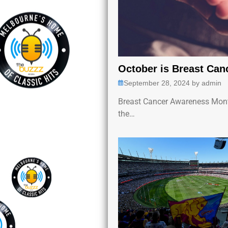
October is Breast Ca
September 28, 2024
by
admin
Breast Cancer Awareness Mont
the…