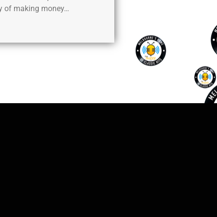
y of making money…