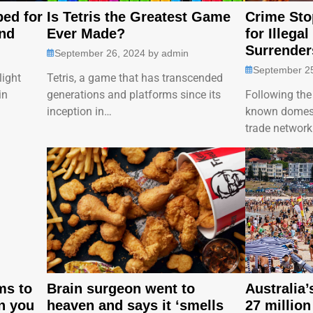
ped for
Is Tetris the Greatest Game
Crime Sto
nd
Ever Made?
for Illegal
Surrender
September 26, 2024
by
admin
September 2
light
Tetris, a game that has transcended
in
generations and platforms since its
Following the 
inception in…
known domesti
trade networ
ms to
Brain surgeon went to
Australia
n you
heaven and says it ‘smells
27 million