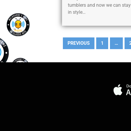
tumblers and now we can stay
in style…
PREVIOUS
1
…