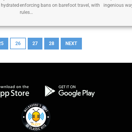
 hydrated
enforcing bans on barefoot travel, with
ingenious wa
rules…
25
26
27
28
NEXT