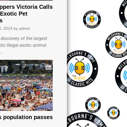
ppers Victoria Calls
 Exotic Pet
s
5, 2024
by
admin
discovery of the largest
c illegal exotic animal
k…
’s population passes