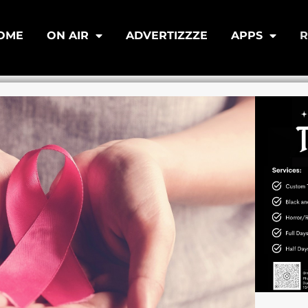
OME
ON AIR
ADVERTIZZZE
APPS