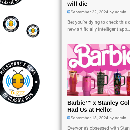
will die
September 22, 2024
by
admin
Bet you’re dying to check this 
new artificially intelligent app
Barbie™ x Stanley Col
Had Us at Hello!
September 18, 2024
by
admin
Everyone’s obsessed with Stan