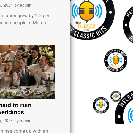
0, 2024
by
admin
pulation grew by 2.3 per
million people in March…
aid to ruin
weddings
5, 2024
by
admin
n has come up with an