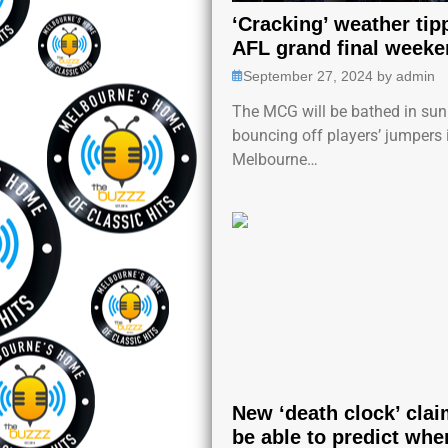
‘Cracking’ weather tip
AFL grand final weeke
September 27, 2024
by
admin
The MCG will be bathed in sun
bouncing off players’ jumpers 
Melbourne…
New ‘death clock’ clai
be able to predict whe