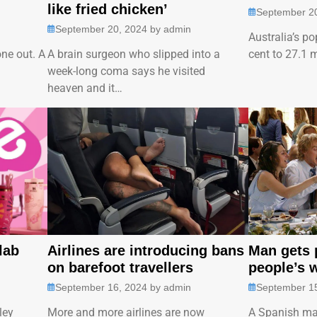
like fried chicken’
September 2
September 20, 2024
by
admin
Australia’s po
one out. A
A brain surgeon who slipped into a
cent to 27.1 
…
week-long coma says he visited
heaven and it…
lab
Airlines are introducing bans
Man gets p
on barefoot travellers
people’s 
September 16, 2024
by
admin
September 1
ley
More and more airlines are now
A Spanish ma